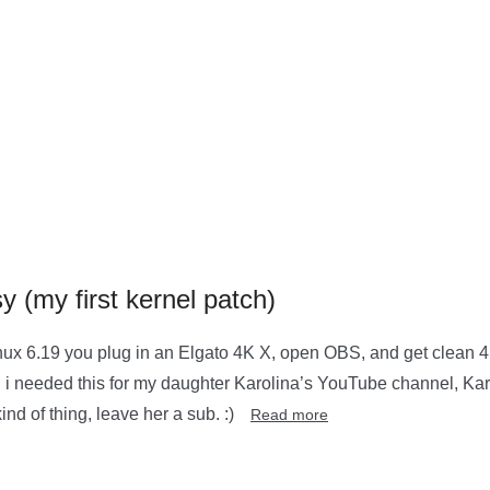
 (my first kernel patch)
ux 6.19 you plug in an Elgato 4K X, open OBS, and get clean 4K6
rnel. i needed this for my daughter Karolina’s YouTube channel, 
nd of thing, leave her a sub. :)
Read more