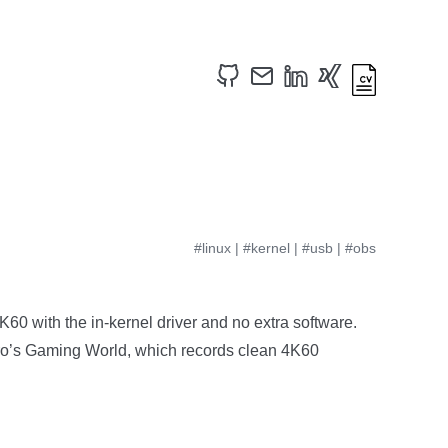
#linux
|
#kernel
|
#usb
|
#obs
0 with the in-kernel driver and no extra software.
Karo’s Gaming World, which records clean 4K60