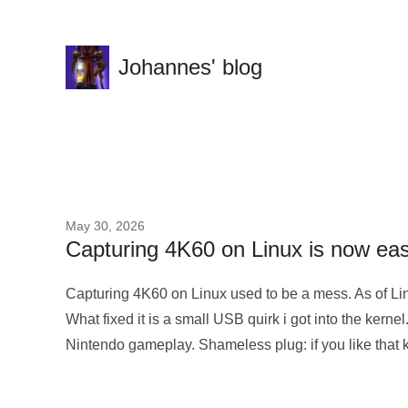
Johannes' blog
May 30, 2026
Capturing 4K60 on Linux is now easy
Capturing 4K60 on Linux used to be a mess. As of Lin
What fixed it is a small USB quirk i got into the ke
Nintendo gameplay. Shameless plug: if you like that ki