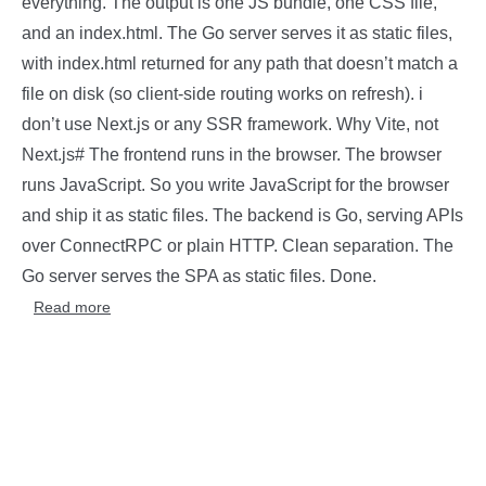
everything. The output is one JS bundle, one CSS file,
and an index.html. The Go server serves it as static files,
with index.html returned for any path that doesn’t match a
file on disk (so client-side routing works on refresh). i
don’t use Next.js or any SSR framework. Why Vite, not
Next.js# The frontend runs in the browser. The browser
runs JavaScript. So you write JavaScript for the browser
and ship it as static files. The backend is Go, serving APIs
over ConnectRPC or plain HTTP. Clean separation. The
Go server serves the SPA as static files. Done.
Read more