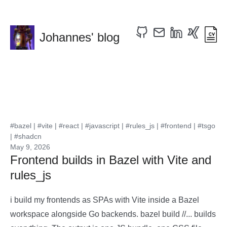
Johannes' blog
#bazel
|
#vite
|
#react
|
#javascript
|
#rules_js
|
#frontend
|
#tsgo
|
#shadcn
May 9, 2026
Frontend builds in Bazel with Vite and
rules_js
i build my frontends as SPAs with Vite inside a Bazel
workspace alongside Go backends. bazel build //... builds