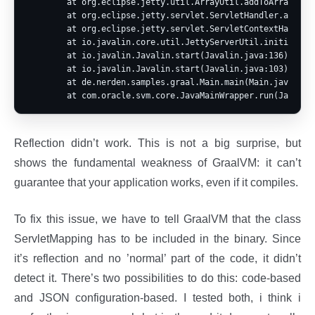
        at org.eclipse.jetty.util.ArrayUtil.addToArray(Arra
        at org.eclipse.jetty.servlet.ServletHandler.addServ
        at org.eclipse.jetty.servlet.ServletContextHandler.
        at io.javalin.core.util.JettyServerUtil.initialize(
        at io.javalin.Javalin.start(Javalin.java:136)

        at io.javalin.Javalin.start(Javalin.java:103)

        at de.nerden.samples.graal.Main.main(Main.java:10)

Reflection didn’t work. This is not a big surprise, but
shows the fundamental weakness of GraalVM: it can’t
guarantee that your application works, even if it compiles.
To fix this issue, we have to tell GraalVM that the class
ServletMapping has to be included in the binary. Since
it’s reflection and no ’normal’ part of the code, it didn’t
detect it. There’s two possibilities to do this: code-based
and JSON configuration-based. I tested both, i think i