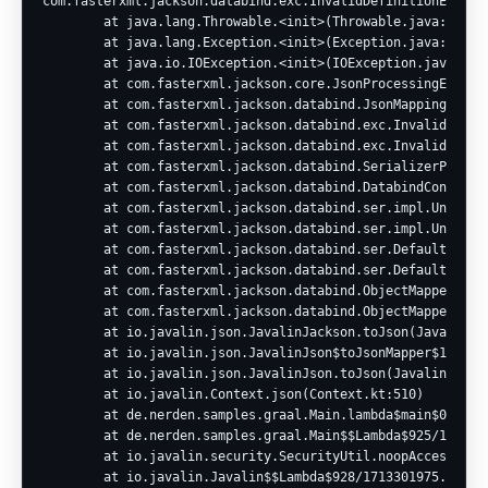
com.fasterxml.jackson.databind.exc.InvalidDefinitionExcept
        at java.lang.Throwable.<init>(Throwable.java:265)

        at java.lang.Exception.<init>(Exception.java:66)

        at java.io.IOException.<init>(IOException.java:58)

        at com.fasterxml.jackson.core.JsonProcessingExcepti
        at com.fasterxml.jackson.databind.JsonMappingExcept
        at com.fasterxml.jackson.databind.exc.InvalidDefini
        at com.fasterxml.jackson.databind.exc.InvalidDefini
        at com.fasterxml.jackson.databind.SerializerProvide
        at com.fasterxml.jackson.databind.DatabindContext.r
        at com.fasterxml.jackson.databind.ser.impl.UnknownS
        at com.fasterxml.jackson.databind.ser.impl.UnknownS
        at com.fasterxml.jackson.databind.ser.DefaultSeria
        at com.fasterxml.jackson.databind.ser.DefaultSeria
        at com.fasterxml.jackson.databind.ObjectMapper._con
        at com.fasterxml.jackson.databind.ObjectMapper.writ
        at io.javalin.json.JavalinJackson.toJson(JavalinJac
        at io.javalin.json.JavalinJson$toJsonMapper$1.map(J
        at io.javalin.json.JavalinJson.toJson(JavalinJson.k
        at io.javalin.Context.json(Context.kt:510)

        at de.nerden.samples.graal.Main.lambda$main$0(Main.
        at de.nerden.samples.graal.Main$$Lambda$925/1179449
        at io.javalin.security.SecurityUtil.noopAccessManag
        at io.javalin.Javalin$$Lambda$928/1713301975.manage