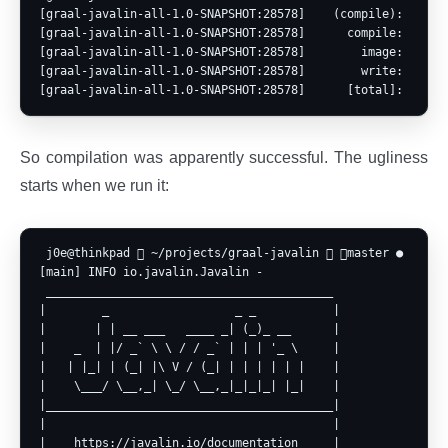
[graal-javalin-all-1.0-SNAPSHOT:28578]    (compile):  15,92
[graal-javalin-all-1.0-SNAPSHOT:28578]      compile:  22,72
[graal-javalin-all-1.0-SNAPSHOT:28578]        image:   1,42
[graal-javalin-all-1.0-SNAPSHOT:28578]        write:     28
So compilation was apparently successful. The ugliness
starts when we run it:
 j0e@thinkpad  ~/projects/graal-javalin  master ● ? ⍟1 
[main] INFO io.javalin.Javalin - 

 _________________________________________

|        _                  _ _           |

|       | | __ ___   ____ _| (_)_ __      |

|    _  | |/ _` \ \ / / _` | | | '_ \     |

|   | |_| | (_| |\ V / (_| | | | | | |    |

|    \___/ \__,_| \_/ \__,_|_|_|_| |_|    |

|_________________________________________|

|                                         |

|    https://javalin.io/documentation     |
