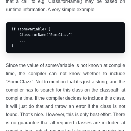
that a call to e.g. Class.forName() may be based on
runtime information. A very simple example:
if (someVariable) {

    Class.forName("SomeClazz")

    ...

Since the value of someVariable is not known at compile
time, the compiler can not know whether to include
“SomeClazz”. Not to mention that it’s just a string, and the
compiler has to search for this class on the classpath at
compile time. If the compiler decides to include this class,
it will just do that and throw an error if the class is not
found. That’s nice. However, this is only best-effort. There
is no guarantee that all required classes are included at
compile time - which means that classes may be missing,