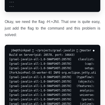
...

Okay, we need the flag -H:+JNI. That one is quite easy,
just add the flag to the command and this problem is
solved:
 j0e@thinkpad  ~/projects/graal-javalin  master ● ? ⍟1 
Build on Server(pid: 28578, port: 34643)

[graal-javalin-all-1.0-SNAPSHOT:28578]    classlist:     75
[graal-javalin-all-1.0-SNAPSHOT:28578]        (cap):     52
[graal-javalin-all-1.0-SNAPSHOT:28578]        setup:     77
[ForkJoinPool-15-worker-0] INFO org.eclipse.jetty.util.log
[graal-javalin-all-1.0-SNAPSHOT:28578]   (typeflow):   5,93
[graal-javalin-all-1.0-SNAPSHOT:28578]    (objects):   6,64
[graal-javalin-all-1.0-SNAPSHOT:28578]   (features):      8
[graal-javalin-all-1.0-SNAPSHOT:28578]     analysis:  13,49
[graal-javalin-all-1.0-SNAPSHOT:28578]     universe:     51
[graal-javalin-all-1.0-SNAPSHOT:28578]      (parse):   2,36
[graal-javalin-all-1.0-SNAPSHOT:28578]     (inline):   3,67