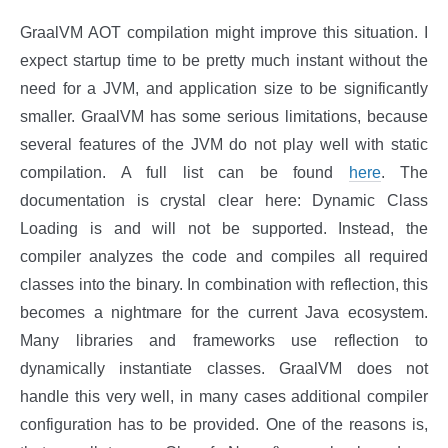
GraalVM AOT compilation might improve this situation. I
expect startup time to be pretty much instant without the
need for a JVM, and application size to be significantly
smaller. GraalVM has some serious limitations, because
several features of the JVM do not play well with static
compilation. A full list can be found
here
. The
documentation is crystal clear here: Dynamic Class
Loading is and will not be supported. Instead, the
compiler analyzes the code and compiles all required
classes into the binary. In combination with reflection, this
becomes a nightmare for the current Java ecosystem.
Many libraries and frameworks use reflection to
dynamically instantiate classes. GraalVM does not
handle this very well, in many cases additional compiler
configuration has to be provided. One of the reasons is,