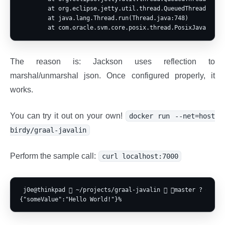
        at org.eclipse.jetty.util.thread.QueuedThreadPool$2
        at java.lang.Thread.run(Thread.java:748)

The reason is: Jackson uses reflection to
marshal/unmarshal json. Once configured properly, it
works.
You can try it out on your own!
docker run --net=host
birdy/graal-javalin
Perform the sample call:
curl localhost:7000
 j0e@thinkpad  ~/projects/graal-javalin  master ? ⍟2  