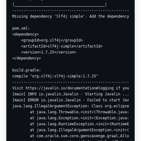
|_________________________________________|

-----------------------------------------------------------
Missing dependency 'Slf4j simple'. Add the dependency.

pom.xml:

<dependency>

    <groupId>org.slf4j</groupId>

    <artifactId>slf4j-simple</artifactId>

    <version>1.7.25</version>

</dependency>

build.gradle:

compile "org.slf4j:slf4j-simple:1.7.25"

-----------------------------------------------------------
Visit https://javalin.io/documentation#logging if you need 
[main] INFO io.javalin.Javalin - Starting Javalin ...

[main] ERROR io.javalin.Javalin - Failed to start Javalin

java.lang.IllegalArgumentException: Class org.eclipse.jett
        at java.lang.Throwable.<init>(Throwable.java:265)

        at java.lang.Exception.<init>(Exception.java:66)

        at java.lang.RuntimeException.<init>(RuntimeExcepti
        at java.lang.IllegalArgumentException.<init>(Illega
        at com.oracle.svm.core.genscavenge.graal.Allocation