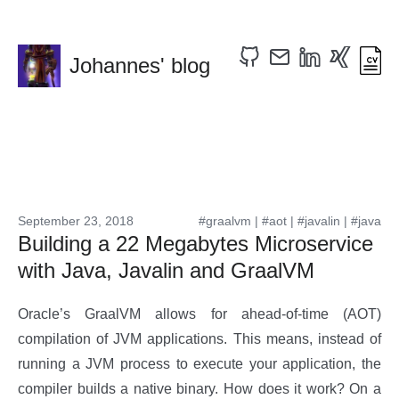
Johannes' blog
September 23, 2018
#graalvm
|
#aot
|
#javalin
|
#java
Building a 22 Megabytes Microservice
with Java, Javalin and GraalVM
Oracle’s GraalVM allows for ahead-of-time (AOT)
compilation of JVM applications. This means, instead of
running a JVM process to execute your application, the
compiler builds a native binary. How does it work? On a