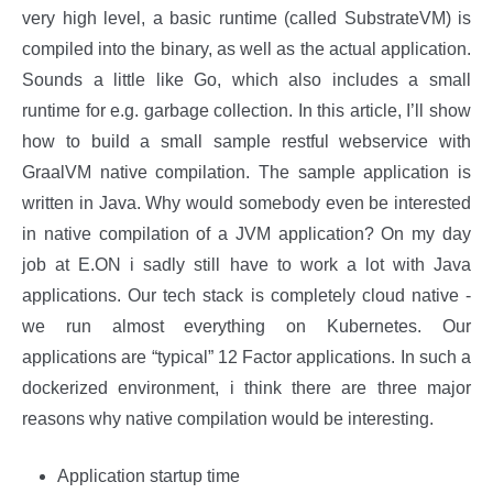
very high level, a basic runtime (called SubstrateVM) is
compiled into the binary, as well as the actual application.
Sounds a little like Go, which also includes a small
runtime for e.g. garbage collection. In this article, I’ll show
how to build a small sample restful webservice with
GraalVM native compilation. The sample application is
written in Java. Why would somebody even be interested
in native compilation of a JVM application? On my day
job at E.ON i sadly still have to work a lot with Java
applications. Our tech stack is completely cloud native -
we run almost everything on Kubernetes. Our
applications are “typical” 12 Factor applications. In such a
dockerized environment, i think there are three major
reasons why native compilation would be interesting.
Application startup time