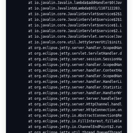
        at io.javalin.Javalin.lambda$addHandler$0(Javalin.j
        at io.javalin.Javalin$$Lambda$931/1107122283.handle
        at io.javalin.core.JavalinServlet$service$2$1.invok
        at io.javalin.core.JavalinServlet$service$2$1.invok
        at io.javalin.core.JavalinServlet$service$1.invoke(
        at io.javalin.core.JavalinServlet$service$2.invoke(
        at io.javalin.core.JavalinServlet.service(JavalinSe
        at io.javalin.core.util.JettyServerUtil$initialize$
        at org.eclipse.jetty.server.handler.ScopedHandler.n
        at org.eclipse.jetty.servlet.ServletHandler.doScope
        at org.eclipse.jetty.server.session.SessionHandler.
        at org.eclipse.jetty.server.handler.ScopedHandler.n
        at org.eclipse.jetty.server.handler.ContextHandler.
        at org.eclipse.jetty.server.handler.ScopedHandler.h
        at org.eclipse.jetty.server.handler.HandlerList.han
        at org.eclipse.jetty.server.handler.StatisticsHandl
        at org.eclipse.jetty.server.handler.HandlerWrapper.
        at org.eclipse.jetty.server.Server.handle(Server.ja
        at org.eclipse.jetty.server.HttpChannel.handle(Http
        at org.eclipse.jetty.server.HttpConnection.onFillab
        at org.eclipse.jetty.io.AbstractConnection$ReadCall
        at org.eclipse.jetty.io.FillInterest.fillable(FillI
        at org.eclipse.jetty.io.ChannelEndPoint$2.run(Chann
        at org.eclipse.jetty.util.thread.QueuedThreadPool.r