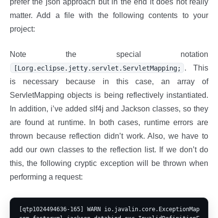
prefer the json approach but in the end it does not really
matter. Add a file with the following contents to your
project:
Note the special notation
. This
[Lorg.eclipse.jetty.servlet.ServletMapping;
is necessary because in this case, an array of
ServletMapping objects is being reflectively instantiated.
In addition, i’ve added slf4j and Jackson classes, so they
are found at runtime. In both cases, runtime errors are
thrown because reflection didn’t work. Also, we have to
add our own classes to the reflection list. If we don’t do
this, the following cryptic exception will be thrown when
performing a request:
[qtp1024494636-165] WARN io.javalin.core.ExceptionMapper - 