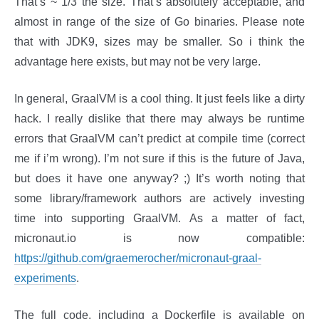
That’s ~ 1/3 the size. That’s absolutely acceptable, and
almost in range of the size of Go binaries. Please note
that with JDK9, sizes may be smaller. So i think the
advantage here exists, but may not be very large.
In general, GraalVM is a cool thing. It just feels like a dirty
hack. I really dislike that there may always be runtime
errors that GraalVM can’t predict at compile time (correct
me if i’m wrong). I’m not sure if this is the future of Java,
but does it have one anyway? ;) It’s worth noting that
some library/framework authors are actively investing
time into supporting GraalVM. As a matter of fact,
micronaut.io is now compatible:
https://github.com/graemerocher/micronaut-graal-
experiments
.
The full code, including a Dockerfile is available on