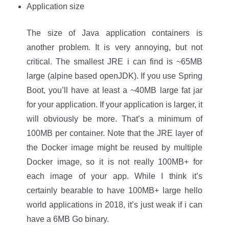
Application size
The size of Java application containers is
another problem. It is very annoying, but not
critical. The smallest JRE i can find is ~65MB
large (alpine based openJDK). If you use Spring
Boot, you’ll have at least a ~40MB large fat jar
for your application. If your application is larger, it
will obviously be more. That’s a minimum of
100MB per container. Note that the JRE layer of
the Docker image might be reused by multiple
Docker image, so it is not really 100MB+ for
each image of your app. While I think it’s
certainly bearable to have 100MB+ large hello
world applications in 2018, it’s just weak if i can
have a 6MB Go binary.