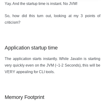
Yay. And the startup time is instant. No JVM!
So, how did this turn out, looking at my 3 points of
criticism?
Application startup time
The application starts instantly. While Javalin is starting
very quickly even on the JVM (~1-2 Seconds), this will be
VERY appealing for CLI tools.
Memory Footprint