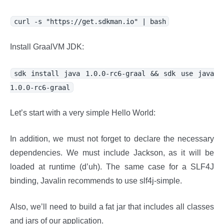
curl -s "https://get.sdkman.io" | bash
Install GraalVM JDK:
sdk install java 1.0.0-rc6-graal && sdk use java
1.0.0-rc6-graal
Let’s start with a very simple Hello World:
In addition, we must not forget to declare the necessary
dependencies. We must include Jackson, as it will be
loaded at runtime (d’uh). The same case for a SLF4J
binding, Javalin recommends to use slf4j-simple.
Also, we’ll need to build a fat jar that includes all classes
and jars of our application.