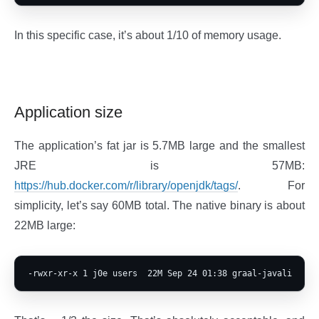
In this specific case, it’s about 1/10 of memory usage.
Application size
The application’s fat jar is 5.7MB large and the smallest
JRE is 57MB:
https://hub.docker.com/r/library/openjdk/tags/
. For
simplicity, let’s say 60MB total. The native binary is about
22MB large: