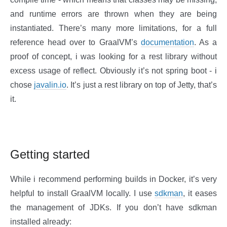
and runtime errors are thrown when they are being
instantiated. There’s many more limitations, for a full
reference head over to GraalVM’s
documentation
. As a
proof of concept, i was looking for a rest library without
excess usage of reflect. Obviously it’s not spring boot - i
chose
javalin.io
. It’s just a rest library on top of Jetty, that’s
it.
Getting started
While i recommend performing builds in Docker, it’s very
helpful to install GraalVM locally. I use
sdkman
, it eases
the management of JDKs. If you don’t have sdkman
installed already: