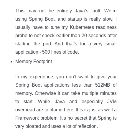
This may not be entirely Java’s fault. We’re
using Spring Boot, and startup is really slow. I
usually have to tune my Kubernetes readiness
probe to not check earlier than 20 seconds after
starting the pod. And that’s for a very small
application - 500 lines of code.
Memory Footprint
In my experience, you don’t want to give your
Spring Boot applications less than 512MB of
memory. Otherwise it can take multiple minutes
to start. While Java and especially JVM
overhead are to blame here, this is just as well a
Framework problem. It’s no secret that Spring is
very bloated and uses a lot of reflection.