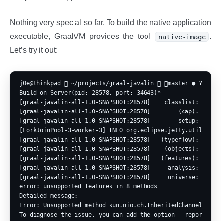
Nothing very special so far. To build the native application
executable, GraalVM provides the tool
.
native-image
Let’s try it out:
j0e@thinkpad  ~/projects/graal-javalin  master ● ? ⍟1 
Build on Server(pid: 28578, port: 34643)*

[graal-javalin-all-1.0-SNAPSHOT:28578]    classlist:   2,97
[graal-javalin-all-1.0-SNAPSHOT:28578]        (cap):     96
[graal-javalin-all-1.0-SNAPSHOT:28578]        setup:   1,66
[ForkJoinPool-3-worker-3] INFO org.eclipse.jetty.util.log 
[graal-javalin-all-1.0-SNAPSHOT:28578]   (typeflow):  10,51
[graal-javalin-all-1.0-SNAPSHOT:28578]    (objects):   6,59
[graal-javalin-all-1.0-SNAPSHOT:28578]   (features):     11
[graal-javalin-all-1.0-SNAPSHOT:28578]     analysis:  17,61
[graal-javalin-all-1.0-SNAPSHOT:28578]     universe:     85
error: unsupported features in 8 methods

Detailed message:

Error: Unsupported method sun.nio.ch.InheritedChannel.soTy
To diagnose the issue, you can add the option --report-uns