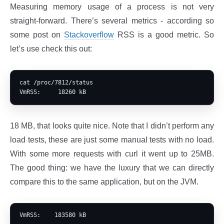
Measuring memory usage of a process is not very
straight-forward. There’s several metrics - according so
some post on
Stackoverflow
RSS is a good metric. So
let’s use check this out:
cat /proc/7812/status

18 MB, that looks quite nice. Note that I didn’t perform any
load tests, these are just some manual tests with no load.
With some more requests with curl it went up to 25MB.
The good thing: we have the luxury that we can directly
compare this to the same application, but on the JVM.